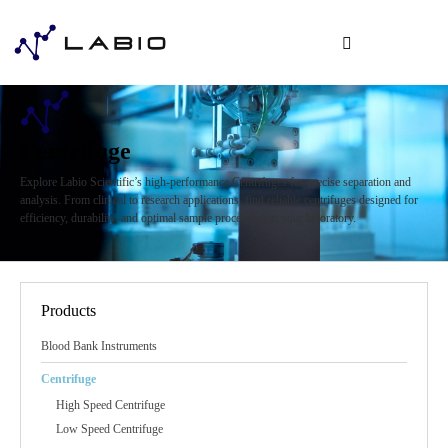
Centrifuge
Explore Labio Scientific’s high-performance Centrifuges for precise separation and
analysis. From clinical to research applications, find reliable centrifuges designed for
efficiency, durability, and optimal sample processing in your laboratory.
Products
Blood Bank Instruments
Centrifuge
High Speed Centrifuge
Low Speed Centrifuge