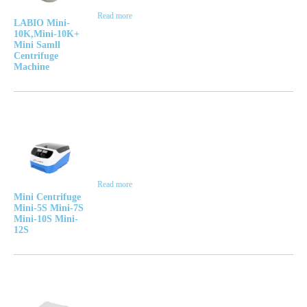
Read more
LABIO Mini-
10K,Mini-10K+
Mini Samll
Centrifuge
Machine
Read more
Mini Centrifuge
Mini-5S Mini-7S
Mini-10S Mini-
12S