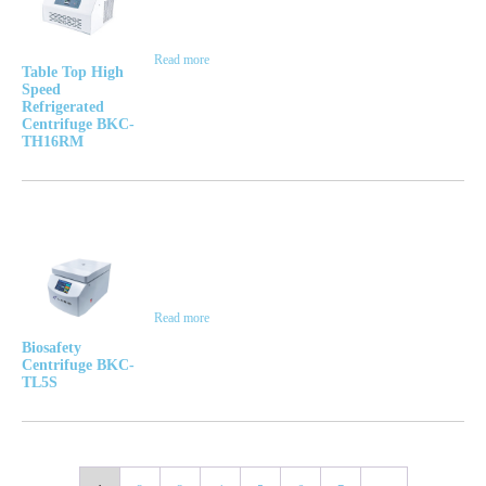
Read more
Table Top High
Speed
Refrigerated
Centrifuge BKC-
TH16RM
Read more
Biosafety
Centrifuge BKC-
TL5S