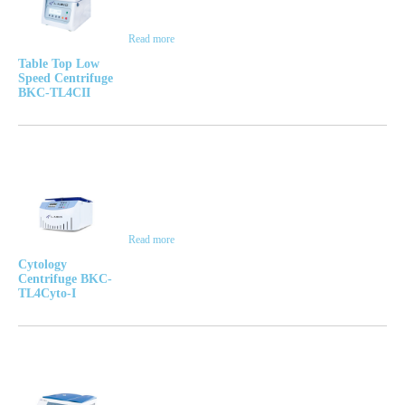
Read more
Table Top Low
Speed Centrifuge
BKC-TL4CII
Read more
Cytology
Centrifuge BKC-
TL4Cyto-I