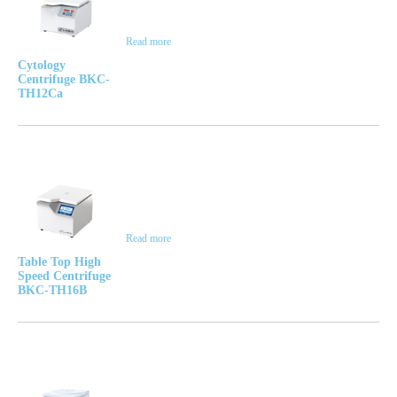
Read more
Cytology
Centrifuge BKC-
TH12Ca
Read more
Table Top High
Speed Centrifuge
BKC-TH16B