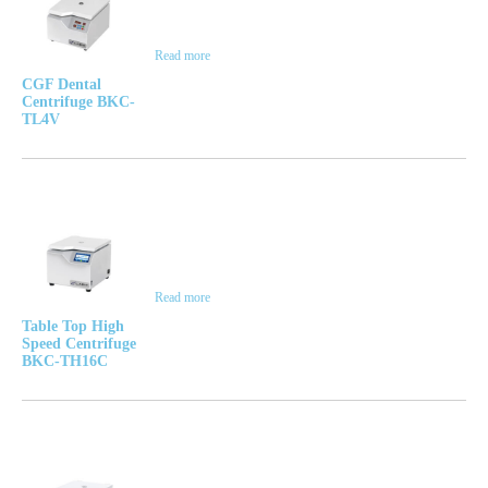
Read more
CGF Dental
Centrifuge BKC-
TL4V
Read more
Table Top High
Speed Centrifuge
BKC-TH16C