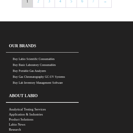
1
2
3
4
5
6
7
→
OUR BRANDS
Buy Labio Scientific Consumables
Buy Basic Laboratory Consumables
Buy Portable Gas Analyzers
Buy Gas Chromatography GC-UV Systems
Buy Lab Inventory Management Software
ABOUT LABIO
Analytical Testing Services
Application & Industries
Product Solutions
Labio News
Research