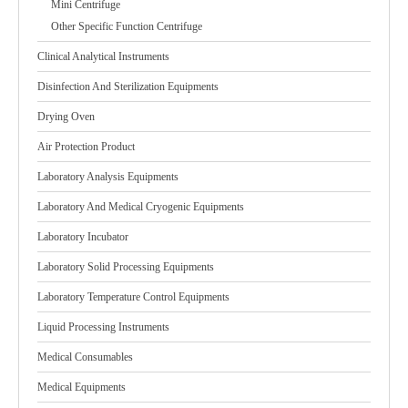
Mini Centrifuge
Other Specific Function Centrifuge
Clinical Analytical Instruments
Disinfection And Sterilization Equipments
Drying Oven
Air Protection Product
Laboratory Analysis Equipments
Laboratory And Medical Cryogenic Equipments
Laboratory Incubator
Laboratory Solid Processing Equipments
Laboratory Temperature Control Equipments
Liquid Processing Instruments
Medical Consumables
Medical Equipments