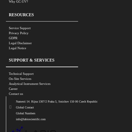
Why GC-UV?
RESOURCES
Service Support
Privacy Policy
GDPR
Legal Disclaimer
Legal Notice
SUPPORT & SERVICES
Technical Support
On-Site Services
Analytical Instrument Services
Career
Contact us
Namesti 14. Rijna 1307/2 Praha 5, Smichov 150 00 Czech Republic
Global Contact
Global Numbers
info@labioscientific.com