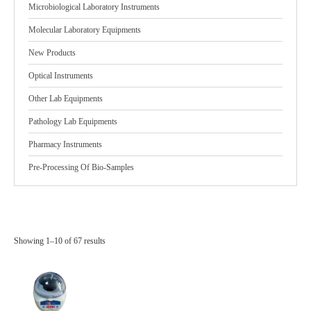
Microbiological Laboratory Instruments
Molecular Laboratory Equipments
New Products
Optical Instruments
Other Lab Equipments
Pathology Lab Equipments
Pharmacy Instruments
Pre-Processing Of Bio-Samples
Showing 1–10 of 67 results