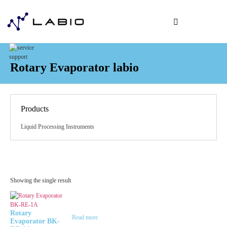
Application & Indust
Analysis Order
Order Supplie
Rotary Evaporator labio
Products
Liquid Processing Instruments
Showing the single result
Rotary
Read more
Evaporator BK-