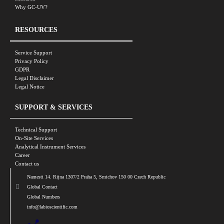
Why GC-UV?
RESOURCES
Service Support
Privacy Policy
GDPR
Legal Disclaimer
Legal Notice
SUPPORT & SERVICES
Technical Support
On-Site Services
Analytical Instrument Services
Career
Contact us
Namesti 14. Rijna 1307/2 Praha 5, Smichov 150 00 Czech Republic
Global Contact
Global Numbers
info@labioscientific.com