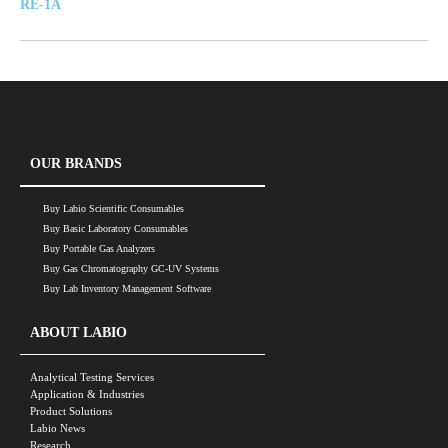
RE-1A
OUR BRANDS
Buy Labio Scientific Consumables
Buy Basic Laboratory Consumables
Buy Portable Gas Analyzers
Buy Gas Chromatography GC-UV Systems
Buy Lab Inventory Management Software
ABOUT LABIO
Analytical Testing Services
Application & Industries
Product Solutions
Labio News
Research