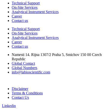
Technical Support
On-Site Services
Analytical Instrument Services
Career
Contact us
Technical Support
On-Site Services
Analytical Instrument Services
Career
Contact us
Namesti 14. Rijna 1307/2 Praha 5, Smichov 150 00 Czech
Republic
Global Contact
Global Numbers
info@labioscientific.com
Disclaimer
Terms & Conditions
Contact Us
Linkedin