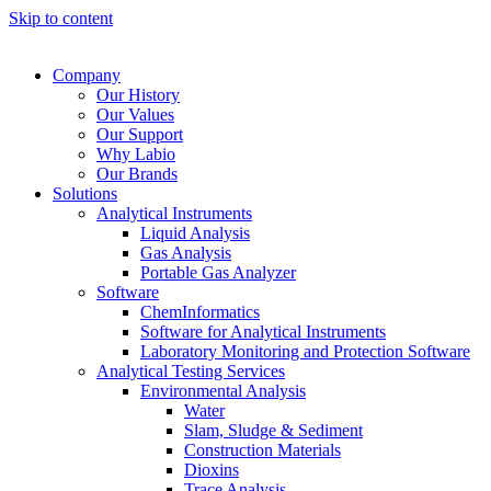
Skip to content
Company
Our History
Our Values
Our Support
Why Labio
Our Brands
Solutions
Analytical Instruments
Liquid Analysis
Gas Analysis
Portable Gas Analyzer
Software
ChemInformatics
Software for Analytical Instruments
Laboratory Monitoring and Protection Software
Analytical Testing Services
Environmental Analysis
Water
Slam, Sludge & Sediment
Construction Materials
Dioxins
Trace Analysis