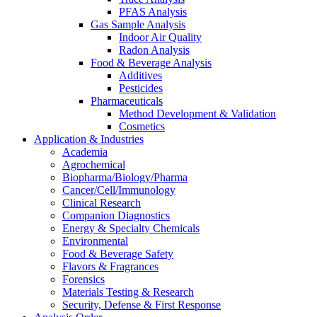
PFAS Analysis
Gas Sample Analysis
Indoor Air Quality
Radon Analysis
Food & Beverage Analysis
Additives
Pesticides
Pharmaceuticals
Method Development & Validation
Cosmetics
Application & Industries
Academia
Agrochemical
Biopharma/Biology/Pharma
Cancer/Cell/Immunology
Clinical Research
Companion Diagnostics
Energy & Specialty Chemicals
Environmental
Food & Beverage Safety
Flavors & Fragrances
Forensics
Materials Testing & Research
Security, Defense & First Response