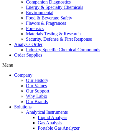
Companion Diagnostics
Energy & Specialty Chemicals
Environmental
Food & Beverage Safety
Flavors & Fragrances
Forensics
Materials Testing & Research
Security, Defense & First Response
Analysis Order
Industry Specific Chemical Compounds
Order Supplies
Menu
Company
Our History
Our Values
Our Support
Why Labio
Our Brands
Solutions
Analytical Instruments
Liquid Analysis
Gas Analysis
Portable Gas Analyzer