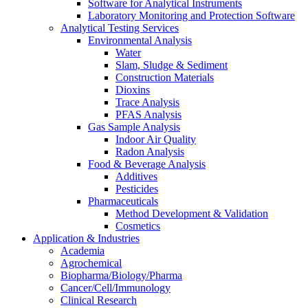
Software for Analytical Instruments
Laboratory Monitoring and Protection Software
Analytical Testing Services
Environmental Analysis
Water
Slam, Sludge & Sediment
Construction Materials
Dioxins
Trace Analysis
PFAS Analysis
Gas Sample Analysis
Indoor Air Quality
Radon Analysis
Food & Beverage Analysis
Additives
Pesticides
Pharmaceuticals
Method Development & Validation
Cosmetics
Application & Industries
Academia
Agrochemical
Biopharma/Biology/Pharma
Cancer/Cell/Immunology
Clinical Research