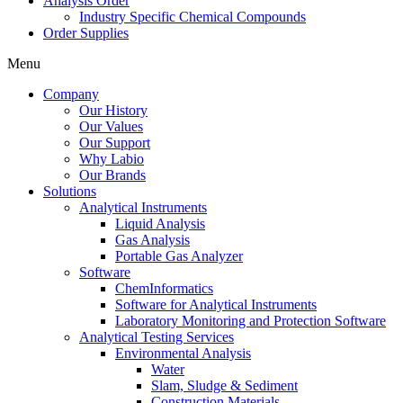
Analysis Order
Industry Specific Chemical Compounds
Order Supplies
Menu
Company
Our History
Our Values
Our Support
Why Labio
Our Brands
Solutions
Analytical Instruments
Liquid Analysis
Gas Analysis
Portable Gas Analyzer
Software
ChemInformatics
Software for Analytical Instruments
Laboratory Monitoring and Protection Software
Analytical Testing Services
Environmental Analysis
Water
Slam, Sludge & Sediment
Construction Materials