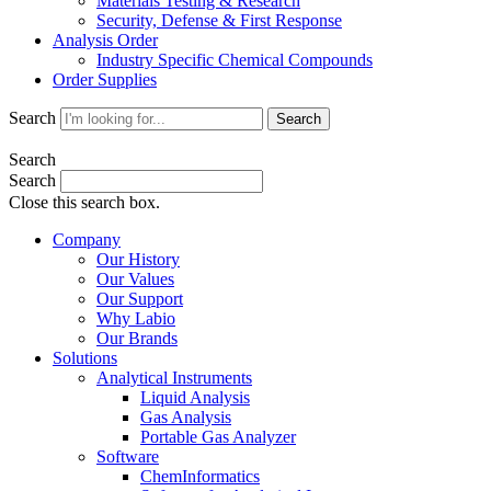
Materials Testing & Research
Security, Defense & First Response
Analysis Order
Industry Specific Chemical Compounds
Order Supplies
Search
Search
Search
Search
Close this search box.
Company
Our History
Our Values
Our Support
Why Labio
Our Brands
Solutions
Analytical Instruments
Liquid Analysis
Gas Analysis
Portable Gas Analyzer
Software
ChemInformatics