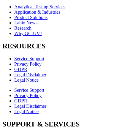
Analytical Testing Services
Application & Industries
Product Solutions
Labio News
Research
Why GC-UV?
RESOURCES
Service Support
Privacy Policy
GDPR
Legal Disclaimer
Legal Notice
Service Support
Privacy Policy
GDPR
Legal Disclaimer
Legal Notice
SUPPORT & SERVICES