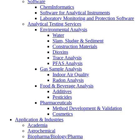
Software
ChemInformatics
Software for Analytical Instruments
Laboratory Monitoring and Protection Software
Analytical Testing Services
Environmental Analysis
Water
Slam, Sludge & Sediment
Construction Materials
Dioxins
Trace Analysis
PFAS Analysis
Gas Sample Analysis
Indoor Air Quality
Radon Analysis
Food & Beverage Analysis
Additives
Pesticides
Pharmaceuticals
Method Development & Validation
Cosmetics
Application & Industries
Academia
Agrochemical
Biopharma/Biology/Pharma