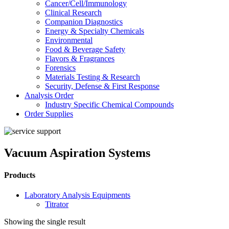
Cancer/Cell/Immunology
Clinical Research
Companion Diagnostics
Energy & Specialty Chemicals
Environmental
Food & Beverage Safety
Flavors & Fragrances
Forensics
Materials Testing & Research
Security, Defense & First Response
Analysis Order
Industry Specific Chemical Compounds
Order Supplies
Vacuum Aspiration Systems
Products
Laboratory Analysis Equipments
Titrator
Showing the single result