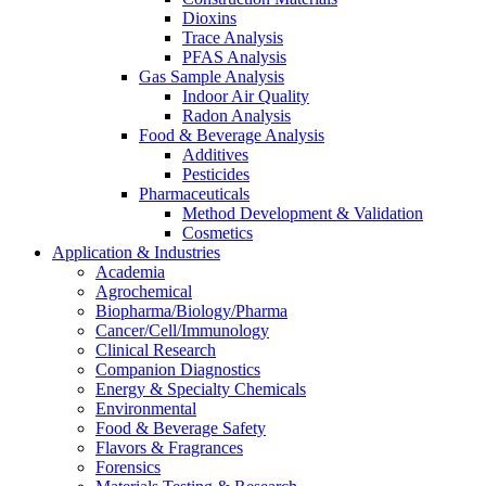
Dioxins
Trace Analysis
PFAS Analysis
Gas Sample Analysis
Indoor Air Quality
Radon Analysis
Food & Beverage Analysis
Additives
Pesticides
Pharmaceuticals
Method Development & Validation
Cosmetics
Application & Industries
Academia
Agrochemical
Biopharma/Biology/Pharma
Cancer/Cell/Immunology
Clinical Research
Companion Diagnostics
Energy & Specialty Chemicals
Environmental
Food & Beverage Safety
Flavors & Fragrances
Forensics