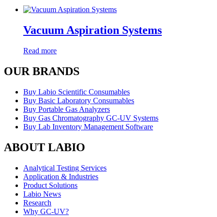
Vacuum Aspiration Systems
Read more
OUR BRANDS
Buy Labio Scientific Consumables
Buy Basic Laboratory Consumables
Buy Portable Gas Analyzers
Buy Gas Chromatography GC-UV Systems
Buy Lab Inventory Management Software
ABOUT LABIO
Analytical Testing Services
Application & Industries
Product Solutions
Labio News
Research
Why GC-UV?