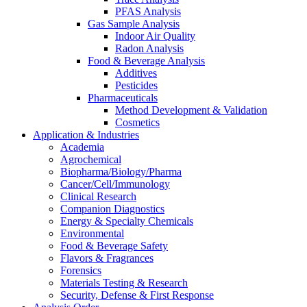
PFAS Analysis
Gas Sample Analysis
Indoor Air Quality
Radon Analysis
Food & Beverage Analysis
Additives
Pesticides
Pharmaceuticals
Method Development & Validation
Cosmetics
Application & Industries
Academia
Agrochemical
Biopharma/Biology/Pharma
Cancer/Cell/Immunology
Clinical Research
Companion Diagnostics
Energy & Specialty Chemicals
Environmental
Food & Beverage Safety
Flavors & Fragrances
Forensics
Materials Testing & Research
Security, Defense & First Response