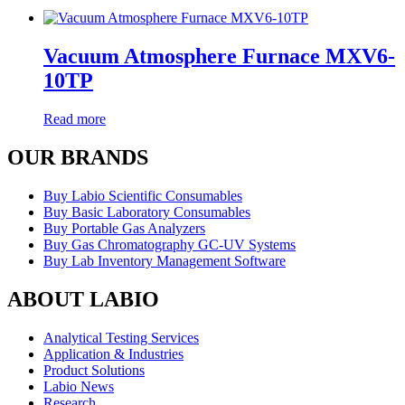
Vacuum Atmosphere Furnace MXV6-
10TP
Read more
OUR BRANDS
Buy Labio Scientific Consumables
Buy Basic Laboratory Consumables
Buy Portable Gas Analyzers
Buy Gas Chromatography GC-UV Systems
Buy Lab Inventory Management Software
ABOUT LABIO
Analytical Testing Services
Application & Industries
Product Solutions
Labio News
Research