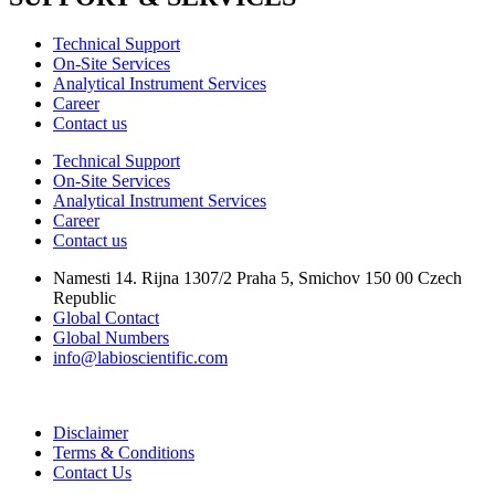
Technical Support
On-Site Services
Analytical Instrument Services
Career
Contact us
Technical Support
On-Site Services
Analytical Instrument Services
Career
Contact us
Namesti 14. Rijna 1307/2 Praha 5, Smichov 150 00 Czech
Republic
Global Contact
Global Numbers
info@labioscientific.com
Disclaimer
Terms & Conditions
Contact Us