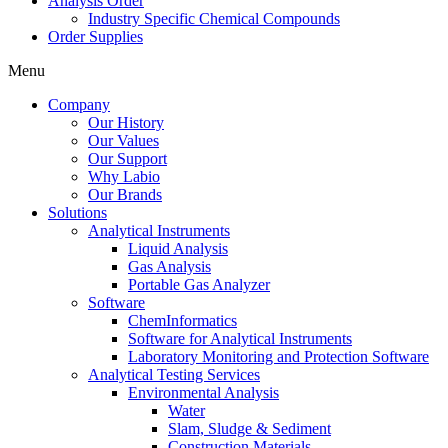
Analysis Order
Industry Specific Chemical Compounds
Order Supplies
Menu
Company
Our History
Our Values
Our Support
Why Labio
Our Brands
Solutions
Analytical Instruments
Liquid Analysis
Gas Analysis
Portable Gas Analyzer
Software
ChemInformatics
Software for Analytical Instruments
Laboratory Monitoring and Protection Software
Analytical Testing Services
Environmental Analysis
Water
Slam, Sludge & Sediment
Construction Materials