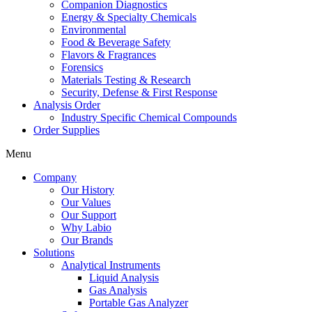
Companion Diagnostics
Energy & Specialty Chemicals
Environmental
Food & Beverage Safety
Flavors & Fragrances
Forensics
Materials Testing & Research
Security, Defense & First Response
Analysis Order
Industry Specific Chemical Compounds
Order Supplies
Menu
Company
Our History
Our Values
Our Support
Why Labio
Our Brands
Solutions
Analytical Instruments
Liquid Analysis
Gas Analysis
Portable Gas Analyzer