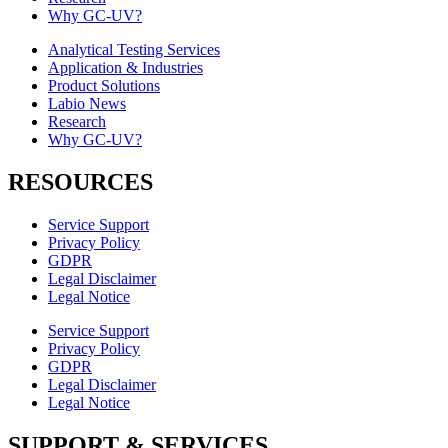
Why GC-UV?
Analytical Testing Services
Application & Industries
Product Solutions
Labio News
Research
Why GC-UV?
RESOURCES
Service Support
Privacy Policy
GDPR
Legal Disclaimer
Legal Notice
Service Support
Privacy Policy
GDPR
Legal Disclaimer
Legal Notice
SUPPORT & SERVICES