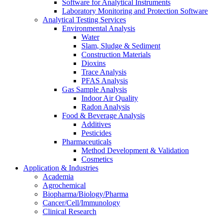
Software for Analytical Instruments
Laboratory Monitoring and Protection Software
Analytical Testing Services
Environmental Analysis
Water
Slam, Sludge & Sediment
Construction Materials
Dioxins
Trace Analysis
PFAS Analysis
Gas Sample Analysis
Indoor Air Quality
Radon Analysis
Food & Beverage Analysis
Additives
Pesticides
Pharmaceuticals
Method Development & Validation
Cosmetics
Application & Industries
Academia
Agrochemical
Biopharma/Biology/Pharma
Cancer/Cell/Immunology
Clinical Research