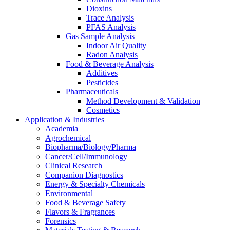
Dioxins
Trace Analysis
PFAS Analysis
Gas Sample Analysis
Indoor Air Quality
Radon Analysis
Food & Beverage Analysis
Additives
Pesticides
Pharmaceuticals
Method Development & Validation
Cosmetics
Application & Industries
Academia
Agrochemical
Biopharma/Biology/Pharma
Cancer/Cell/Immunology
Clinical Research
Companion Diagnostics
Energy & Specialty Chemicals
Environmental
Food & Beverage Safety
Flavors & Fragrances
Forensics