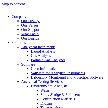
Skip to content
Company
Our History
Our Values
Our Support
Why Labio
Our Brands
Solutions
Analytical Instruments
Liquid Analysis
Gas Analysis
Portable Gas Analyzer
Software
ChemInformatics
Software for Analytical Instruments
Laboratory Monitoring and Protection Software
Analytical Testing Services
Environmental Analysis
Water
Slam, Sludge & Sediment
Construction Materials
Dioxins
Trace Analysis