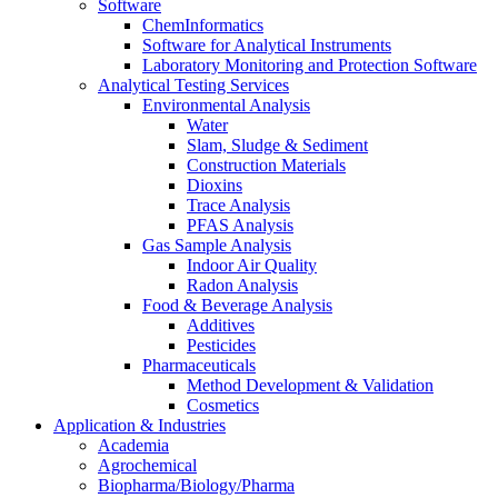
Software
ChemInformatics
Software for Analytical Instruments
Laboratory Monitoring and Protection Software
Analytical Testing Services
Environmental Analysis
Water
Slam, Sludge & Sediment
Construction Materials
Dioxins
Trace Analysis
PFAS Analysis
Gas Sample Analysis
Indoor Air Quality
Radon Analysis
Food & Beverage Analysis
Additives
Pesticides
Pharmaceuticals
Method Development & Validation
Cosmetics
Application & Industries
Academia
Agrochemical
Biopharma/Biology/Pharma