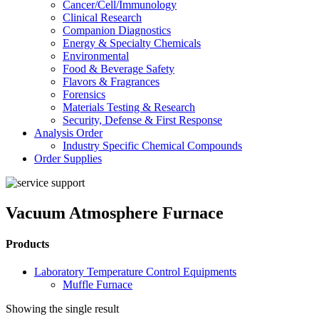
Cancer/Cell/Immunology
Clinical Research
Companion Diagnostics
Energy & Specialty Chemicals
Environmental
Food & Beverage Safety
Flavors & Fragrances
Forensics
Materials Testing & Research
Security, Defense & First Response
Analysis Order
Industry Specific Chemical Compounds
Order Supplies
Vacuum Atmosphere Furnace
Products
Laboratory Temperature Control Equipments
Muffle Furnace
Showing the single result