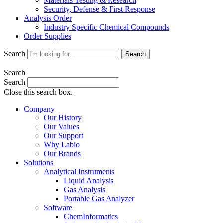
Materials Testing & Research
Security, Defense & First Response
Analysis Order
Industry Specific Chemical Compounds
Order Supplies
Search
Search
Search
Search
Close this search box.
Company
Our History
Our Values
Our Support
Why Labio
Our Brands
Solutions
Analytical Instruments
Liquid Analysis
Gas Analysis
Portable Gas Analyzer
Software
ChemInformatics