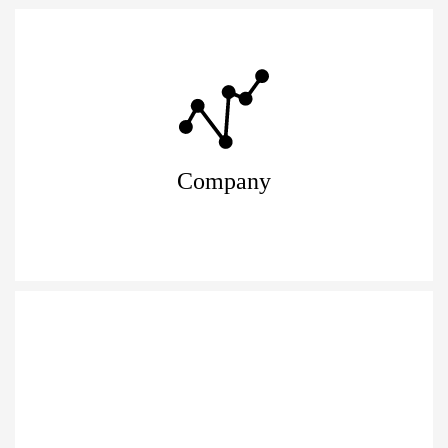
Company