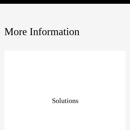
More Information
Solutions