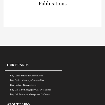
Publications
OUR BRANDS
Buy Labio Scientific Consumables
Buy Basic Laboratory Consumables
Buy Portable Gas Analyzers
Buy Gas Chromatography GC-UV Systems
Buy Lab Inventory Management Software
ABOUT LABIO