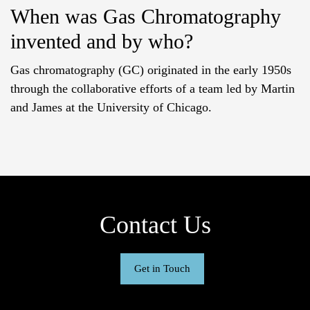
When was Gas Chromatography
invented and by who?
Gas chromatography (GC) originated in the early 1950s
through the collaborative efforts of a team led by Martin
and James at the University of Chicago.
Contact Us
Get in Touch