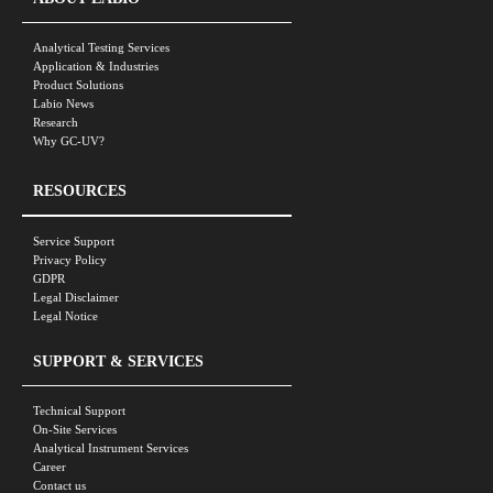
Analytical Testing Services
Application & Industries
Product Solutions
Labio News
Research
Why GC-UV?
RESOURCES
Service Support
Privacy Policy
GDPR
Legal Disclaimer
Legal Notice
SUPPORT & SERVICES
Technical Support
On-Site Services
Analytical Instrument Services
Career
Contact us