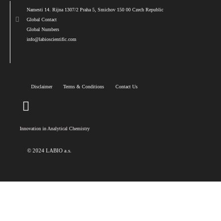
Namesti 14. Rijna 1307/2 Praha 5, Smichov 150 00 Czech Republic
Global Contact
Global Numbers
info@labioscientific.com
Disclaimer
Terms & Conditions
Contact Us
Innovation in Analytical Chemistry
© 2024 LABIO a.s.