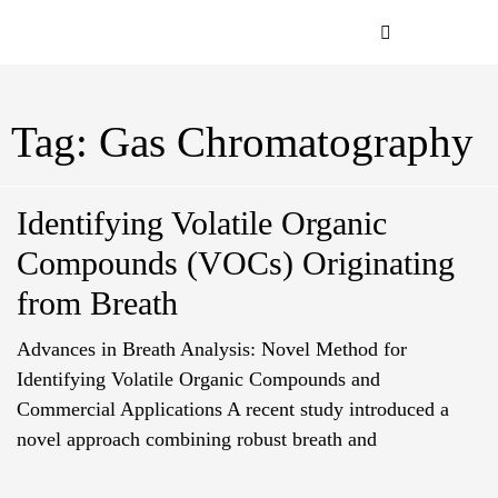
Application & Indust
Analysis Order
Order Supplie
Tag: Gas Chromatography
Identifying Volatile Organic
Compounds (VOCs) Originating
from Breath
Advances in Breath Analysis: Novel Method for
Identifying Volatile Organic Compounds and
Commercial Applications A recent study introduced a
novel approach combining robust breath and